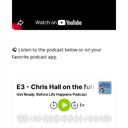
🎧
Listen to the podcast below or on your
favorite podcast app.