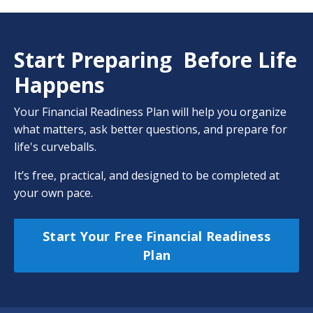
Start Preparing Before Life
Happens
Your Financial Readiness Plan will help you organize
what matters, ask better questions, and prepare for
life's curveballs.
It’s free, practical, and designed to be completed at
your own pace.
Start Your Free Financial Readiness
Plan