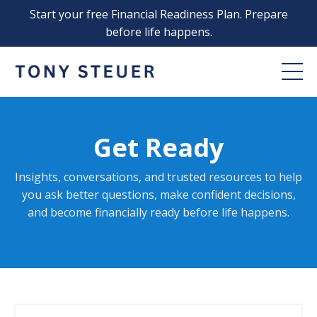
Start your free Financial Readiness Plan. Prepare
before life happens.
Get Ready
Insights, conversations, and trusted resources to help
you ask better questions, make confident decisions,
and become financially ready before life happens
.