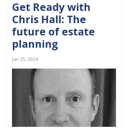
Get Ready with
Chris Hall: The
future of estate
planning
Jan 25, 2024