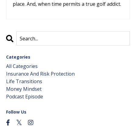
place. And, when time permits a true golf addict.
Categories
All Categories
Insurance And Risk Protection
Life Transitions
Money Mindset
Podcast Episode
Follow Us