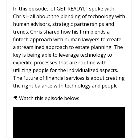
In this episode,
of GET READY!, I spoke with
Chris Hall about the blending of technology with
human advisors, strategic partnerships and
trends. Chris shared how his firm blends a
fintech approach with human lawyers to create
a streamlined approach to estate planning. The
key is being able to leverage technology to
expedite processes that are routine with
utilizing people for the individualized aspects.
The future of financial services is about creating
the right balance with technology and people.
🎥 Watch this episode below: