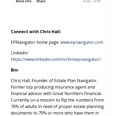
Connect with Chris Hall:
EPNavigator home page:
www.epnavigator.com
LinkedIn:
https://www.linkedin.com/in/chrisepnavigator/
Bio:
Chris Hall, Founder of Estate Plan Navigator.
Former top producing insurance agent and
financial advisor with Great Northern Financial.
Currently on a mission to flip the numbers from
70% of adults in need of proper estate planning
documents to 70% or more who have them in