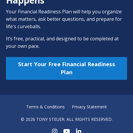
Happens
Your Financial Readiness Plan will help you organize
what matters, ask better questions, and prepare for
life's curveballs.
It’s free, practical, and designed to be completed at
your own pace.
Start Your Free Financial Readiness
Plan
Terms & Conditions
Privacy Statement
© 2026 TONY STEUER. ALL RIGHTS RESERVED.