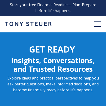
Start your free Financial Readiness Plan. Prepare
before life happens.
GET READY
Insights, Conversations,
and Trusted Resources
Explore ideas and practical perspectives to help you
ask better questions, make informed decisions, and
become financially ready before life happens.