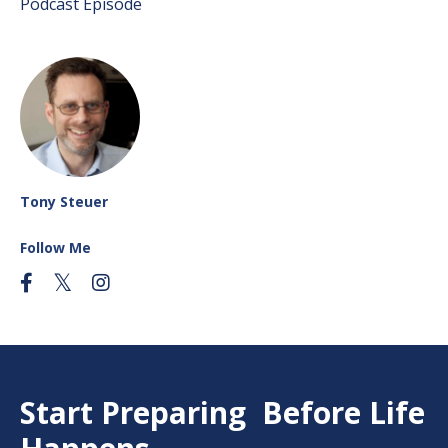
Podcast Episode
Tony Steuer
Follow Me
Start Preparing Before Life