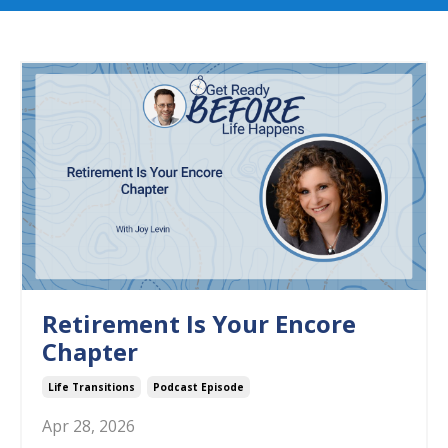
Retirement Is Your Encore
Chapter
Life Transitions
Podcast Episode
Apr 28, 2026