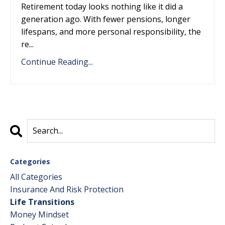
Retirement today looks nothing like it did a
generation ago. With fewer pensions, longer
lifespans, and more personal responsibility, the
re...
Continue Reading...
Categories
All Categories
Insurance And Risk Protection
Life Transitions
Money Mindset