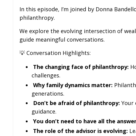
In this episode, I’m joined by Donna Bandell
philanthropy.
We explore the evolving intersection of wea
guide meaningful conversations.
💡 Conversation Highlights:
The changing face of philanthropy:
Ho
challenges.
Why family dynamics matter:
Philanth
generations.
Don’t be afraid of philanthropy:
Your c
guidance.
You don’t need to have all the answer
The role of the advisor is evolving:
Le