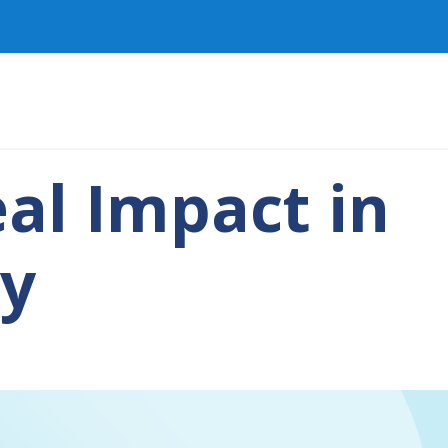
al Impact in
py