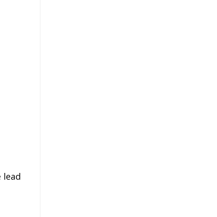
e lead