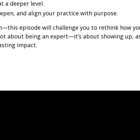
 a deeper level.
epen, and align your practice with purpose.
ach—this episode will challenge you to rethink how yo
s not about being an expert—it’s about showing up, a
asting impact.