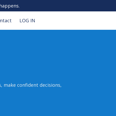
 happens.
ntact
LOG IN
s, make confident decisions,