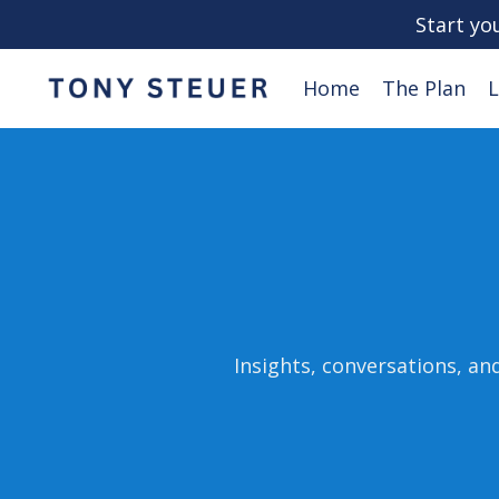
Start yo
Home
The Plan
L
Insights, conversations, an