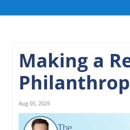
Making a Re
Philanthro
Aug 05, 2025