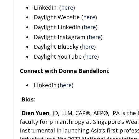
LinkedIn: (
here
)
Daylight Website (
here
)
Daylight LinkedIn (
here
)
Daylight Instagram (
here
)
Daylight BlueSky (
here
)
Daylight YouTube (
here
)
Connect with Donna Bandelloni
:
LinkedIn:(
here
)
Bios:
Dien Yuen
, JD, LLM, CAP®, AEP®, IPA is the
faculty for philanthropy at Singapore’s We
instrumental in launching Asia’s first profe
inducted into the 2023 National Association 