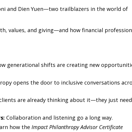
oni and Dien Yuen—two trailblazers in the world of
lth, values, and giving—and how financial profession
w generational shifts are creating new opportuniti
ropy opens the door to inclusive conversations acr
lients are already thinking about it—they just nee
s:
Collaboration and listening go a long way.
arn how the
Impact Philanthropy Advisor Certificate