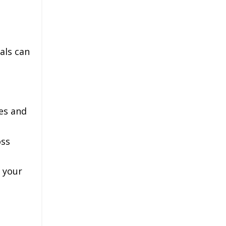
als can
es and
oss
d your