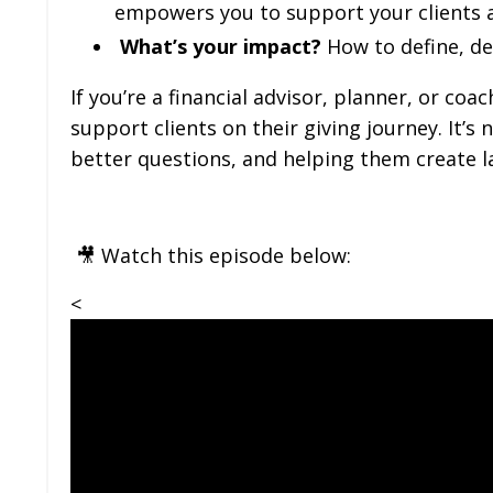
empowers you to support your clients at
What’s your impact?
How to define, de
If you’re a financial advisor, planner, or co
support clients on their giving journey. It’
better questions, and helping them create l
🎥 Watch this episode below:
<