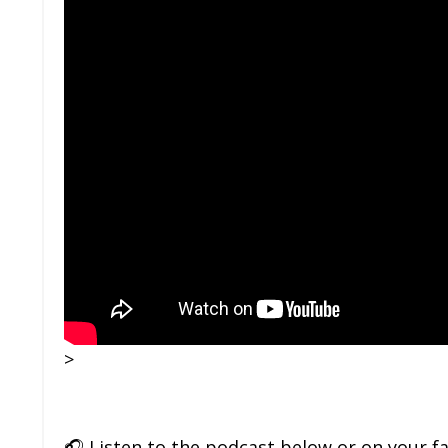
>
🎧
Listen to the podcast below or on your f