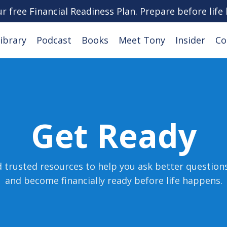
ur free Financial Readiness Plan. Prepare before life
ibrary
Podcast
Books
Meet Tony
Insider
Co
Get Ready
d trusted resources to help you ask better question
and become financially ready before life happens
.