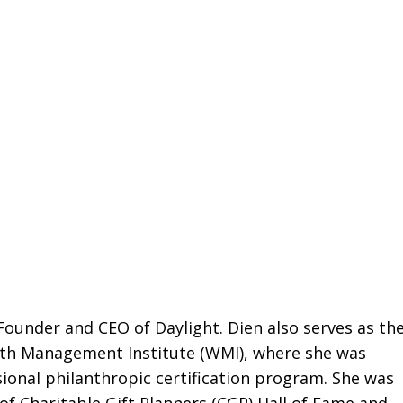
 Founder and CEO of Daylight. Dien also serves as th
alth Management Institute (WMI), where she was
ssional philanthropic certification program. She was
of Charitable Gift Planners (CGP) Hall of Fame and