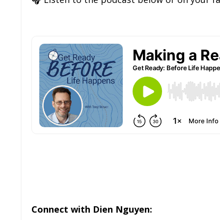
Connect with Dien Nguyen: