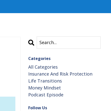
Categories
All Categories
Insurance And Risk Protection
Life Transitions
Money Mindset
Podcast Episode
Follow Us