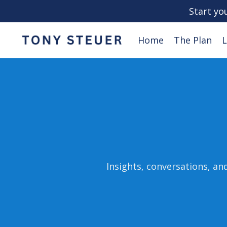
Start yo
Home
The Plan
L
Insights, conversations, an