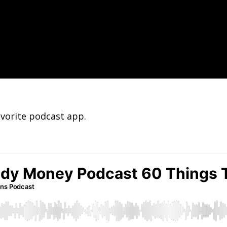
avorite podcast app.