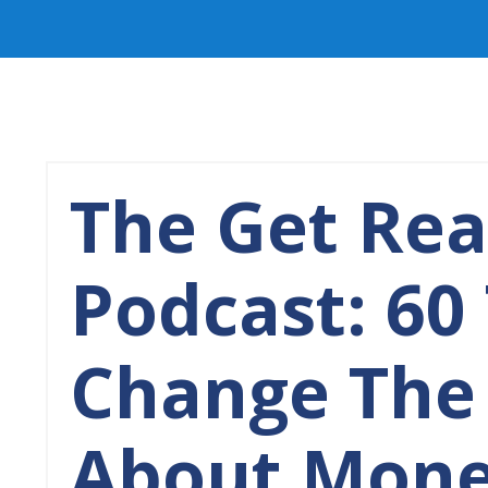
The Get Re
Podcast: 60
Change The
About Mone