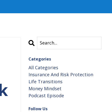
Categories
All Categories
Insurance And Risk Protection
Life Transitions
k
Money Mindset
Podcast Episode
Follow Us