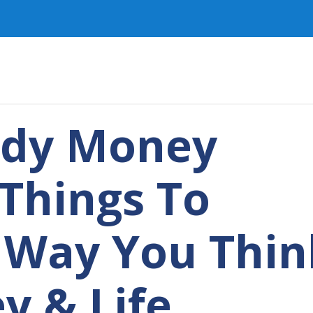
ady Money
 Things To
 Way You Thin
y & Life