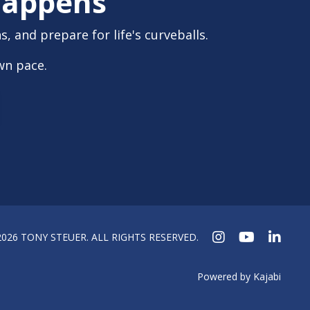
 Happens
, and prepare for life's curveballs.
wn pace.
2026 TONY STEUER. ALL RIGHTS RESERVED.
Powered by Kajabi