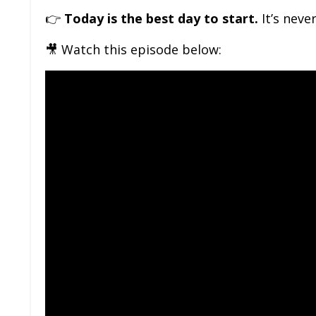
👉
Today is the best day to start.
It’s neve
🎥 Watch this episode below: