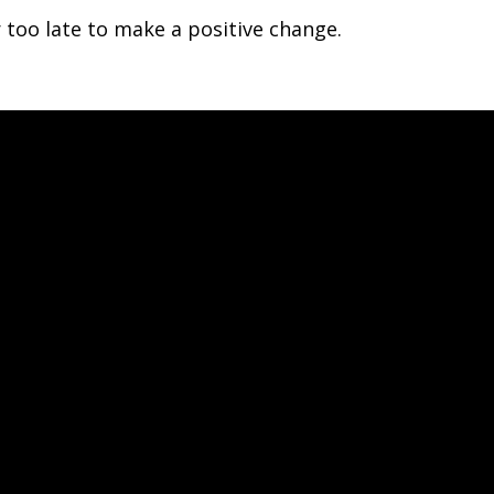
r too late to make a positive change.