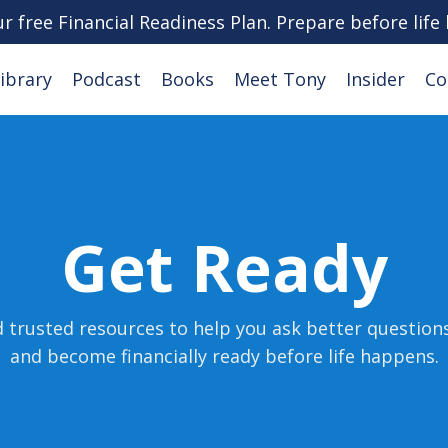
ur free Financial Readiness Plan. Prepare before life
ibrary
Podcast
Books
Meet Tony
Insider
Co
Get Ready
d trusted resources to help you ask better question
and become financially ready before life happens
.