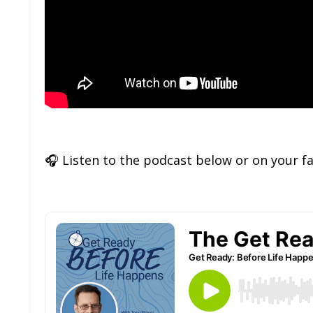
🎧
Listen to the podcast below or on your f