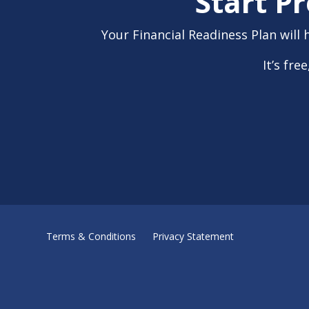
Start P
Your Financial Readiness Plan will 
It’s fr
Terms & Conditions
Privacy Statement