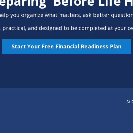
reparing Before Life
help you organize what matters, ask better questions
ee, practical, and designed to be completed at your o
Start Your Free Financial Readiness Plan
© 