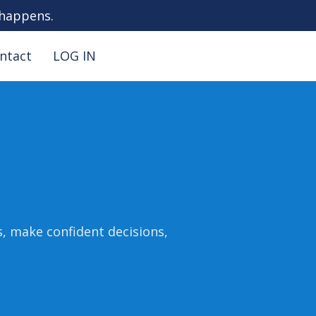
 happens.
ntact
LOG IN
s, make confident decisions,