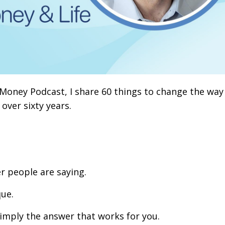
 Money Podcast, I share 60 things to change the way
 over sixty years.
r people are saying.
que.
simply the answer that works for you.