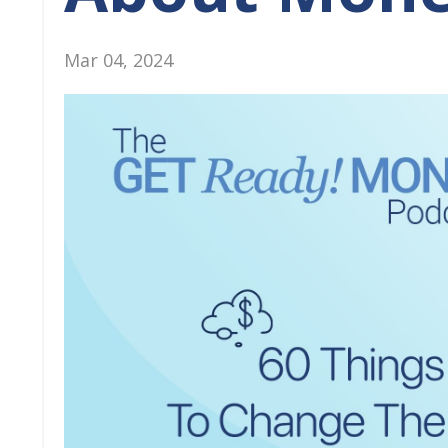
Mar 04, 2024