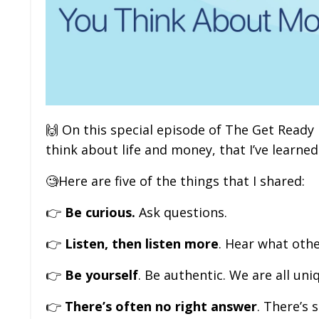
🙌
On this special episode of The Get Ready
think about life and money, that I’ve learned
🧐
Here are five of the things that I shared:
👉
Be curious.
Ask questions.
👉
Listen, then listen more
. Hear what othe
👉
Be yourself
. Be authentic. We are all uni
👉
There’s often no right answer
. There’s 