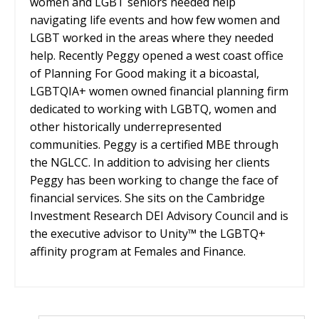
women and LGBT seniors needed help
navigating life events and how few women and
LGBT worked in the areas where they needed
help. Recently Peggy opened a west coast office
of Planning For Good making it a bicoastal,
LGBTQIA+ women owned financial planning firm
dedicated to working with LGBTQ, women and
other historically underrepresented
communities. Peggy is a certified MBE through
the NGLCC. In addition to advising her clients
Peggy has been working to change the face of
financial services. She sits on the Cambridge
Investment Research DEI Advisory Council and is
the executive advisor to Unity™ the LGBTQ+
affinity program at Females and Finance.