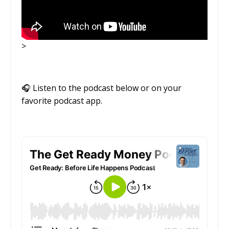
>
🎧
Listen to the podcast below or on your
favorite podcast app.