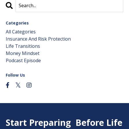
Categories
All Categories
Insurance And Risk Protection
Life Transitions
Money Mindset
Podcast Episode
Follow Us
Start Preparing Before Life