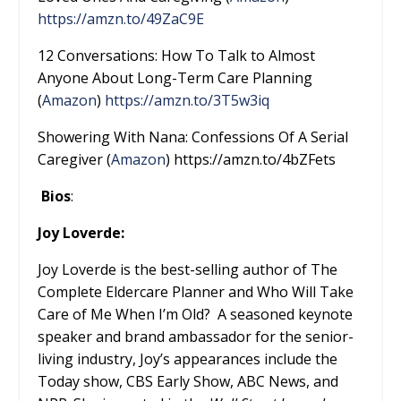
https://amzn.to/49ZaC9E
12 Conversations: How To Talk to Almost
Anyone About Long-Term Care Planning
(
Amazon
)
https://amzn.to/3T5w3iq
Showering With Nana: Confessions Of A Serial
Caregiver (
Amazon
) https://amzn.to/4bZFets
Bios
:
Joy Loverde:
Joy Loverde is the best-selling author of The
Complete Eldercare Planner and Who Will Take
Care of Me When I’m Old? A seasoned keynote
speaker and brand ambassador for the senior-
living industry, Joy’s appearances include the
Today show, CBS Early Show, ABC News, and