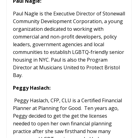
Paul Nagle:
Paul Nagle is the Executive Director of Stonewall
Community Development Corporation, a young
organization dedicated to working with
commercial and non-profit developers, policy
leaders, government agencies and local
communities to establish LGBTQ-friendly senior
housing in NYC. Paul is also the Program
Director at Musicians United to Protect Bristol
Bay.
Peggy Haslach:
Peggy Haslach, CFP, CLU is a Certified Financial
Planner at Planning for Good.
Ten years ago,
Peggy decided to get the get the licenses
needed to open her own financial planning
practice after she saw firsthand how many