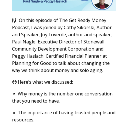
🙌
On this episode of The Get Ready Money
Podcast, I was joined by Cathy Sikorski, Author
and Speaker; Joy Loverde, author and speaker;
Paul Nagle, Executive Director of Stonewall
Community Development Corporation and
Peggy Haslach, Certified Financial Planner at
Planning for Good to talk about changing the
way we think about money and solo aging.
🧐
Here’s what we discussed:
🔹
Why money is the number one conversation
that you need to have.
🔹
The importance of having trusted people and
resources.