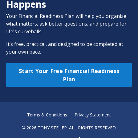
Happens
Your Financial Readiness Plan will help you organize
what matters, ask better questions, and prepare for
life's curveballs.
It’s free, practical, and designed to be completed at
your own pace.
Start Your Free Financial Readiness
Plan
Terms & Conditions
Privacy Statement
© 2026 TONY STEUER. ALL RIGHTS RESERVED.