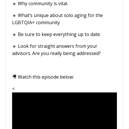
🔹
Why community is vital.
🔹 What’s unique about solo aging for the
LGBTQIA+ community
🔹
Be sure to keep everything up to date.
🔹
Look for straight answers from your
advisors. Are you really being addressed?
🎥 Watch this episode below:
<