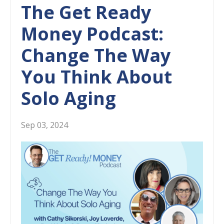
The Get Ready
Money Podcast:
Change The Way
You Think About
Solo Aging
Sep 03, 2024