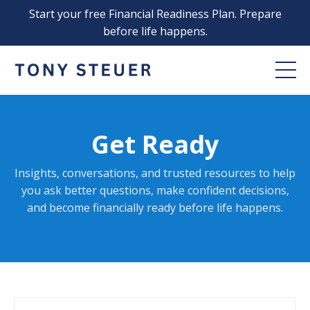
Start your free Financial Readiness Plan. Prepare
before life happens.
Get Ready
Insights, conversations, and trusted resources to help
you ask better questions, make confident decisions,
and become financially ready before life happens
.