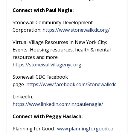
Connect with Paul Nagle:
Stonewall Community Development
Corporation:
https://www.stonewallcdc.org/
Virtual Village Resources in New York City:
Events, Housing resources, health & mental
resources and more:
https://stonewallvillagenyc.org
Stonewall CDC Facebook
page
https://www.facebook.com/Stonewallcdc
LinkedIn:
https://www.linkedin.com/in/paulenagle/
Connect with Peggy Haslach:
Planning for Good:
www.planningforgood.co