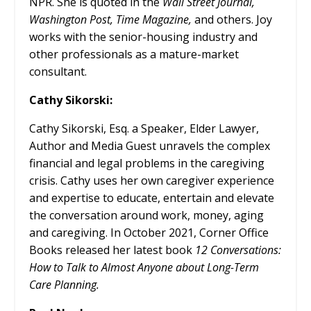
NPR. She is quoted in the
Wall Street Journal,
Washington Post, Time Magazine,
and others. Joy
works with the senior-housing industry and
other professionals as a mature-market
consultant.
Cathy Sikorski:
Cathy Sikorski, Esq. a Speaker, Elder Lawyer,
Author and Media Guest unravels the complex
financial and legal problems in the caregiving
crisis.
Cathy uses her own caregiver experience
and expertise to educate, entertain and elevate
the conversation around work, money, aging
and caregiving. In October 2021, Corner Office
Books released her latest book
12 Conversations:
How to Talk to Almost Anyone about Long-Term
Care Planning.