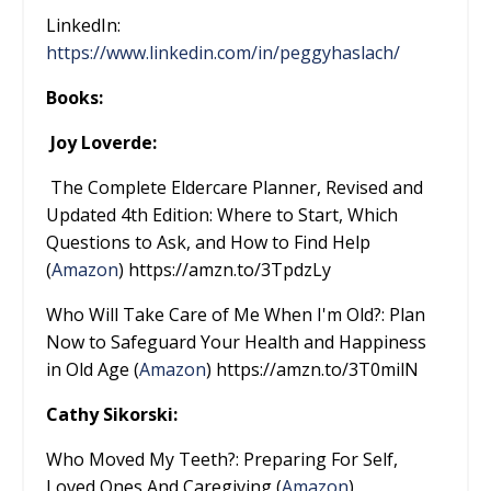
LinkedIn:
https://www.linkedin.com/in/peggyhaslach/
Books:
Joy Loverde:
The Complete Eldercare Planner, Revised and
Updated 4th Edition: Where to Start, Which
Questions to Ask, and How to Find Help
(
Amazon
) https://amzn.to/3TpdzLy
Who Will Take Care of Me When I'm Old?: Plan
Now to Safeguard Your Health and Happiness
in Old Age (
Amazon
) https://amzn.to/3T0milN
Cathy Sikorski:
Who Moved My Teeth?: Preparing For Self,
Loved Ones And Caregiving (
Amazon
)