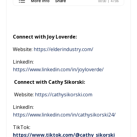
Connect with Joy Loverde:
Website:
https://elderindustry.com/
LinkedIn:
https://www.linkedin.com/in/joyloverde/
Connect with Cathy Sikorski:
Website:
https://cathysikorski.com
LinkedIn:
https://www.linkedin.com/in/cathysikorski24/
TikTok:
https://www.tiktok.com/@cathy_sikorski