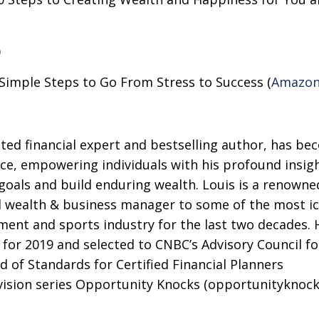
)
imple Steps to Go From Stress to Success (
Amazo
ted financial expert and bestselling author, has be
nce, empowering individuals with his profound insig
l goals and build enduring wealth. Louis is a renowne
 wealth & business manager to some of the most ic
nment and sports industry for the last two decades.
for 2019 and selected to CNBC’s Advisory Council fo
d of Standards for Certified Financial Planners
evision series Opportunity Knocks (opportunityknock