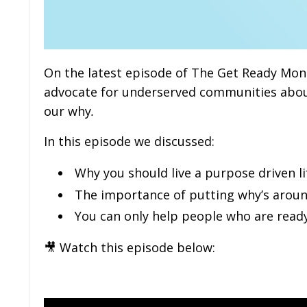
On the latest episode of The Get Ready Mone
advocate for underserved communities abou
our why
.
In this episode we discussed:
Why you should live a purpose driven li
The importance of putting why’s aroun
You can only help people who are read
🎥 Watch this episode below: