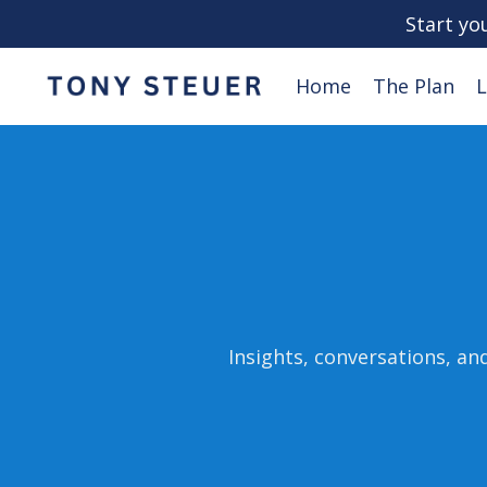
Start yo
Home
The Plan
L
Insights, conversations, an