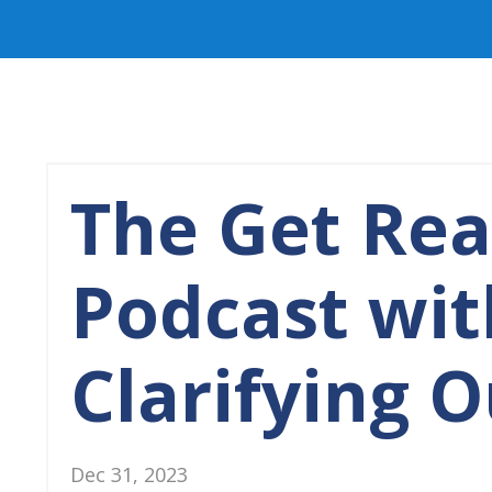
The Get Re
Podcast wit
Clarifying 
Dec 31, 2023