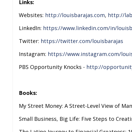
Links:
Websites:
http://louisbarajas.com
,
http://la
LinkedIn:
https://www.linkedin.com/in/louisb
Twitter:
https://twitter.com/louisbarajas
Instagram:
https://www.instagram.com/loui
PBS Opportunity Knocks -
http://opportuni
Books:
My Street Money: A Street-Level View of Ma
Small Business, Big Life: Five Steps to Creat
The Latino Journey to Financial Greatness: 