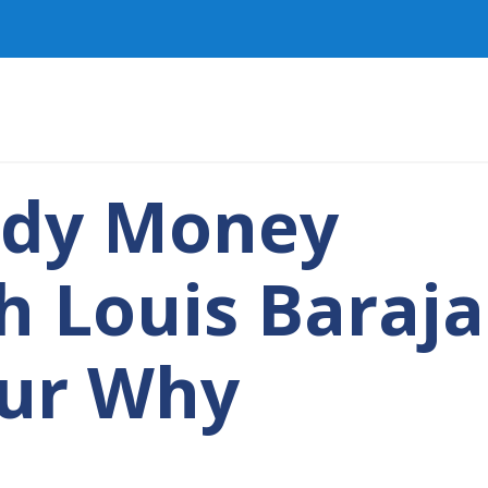
ady Money
h Louis Baraja
Our Why