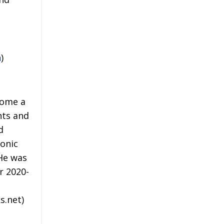
n
)
come a
hts and
d
onic
 He was
r 2020-
s.net)