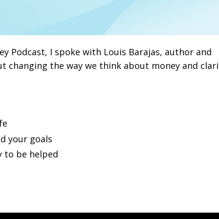
y Podcast, I spoke with Louis Barajas, author and
t changing the way we think about money and clari
fe
d your goals
y to be helped