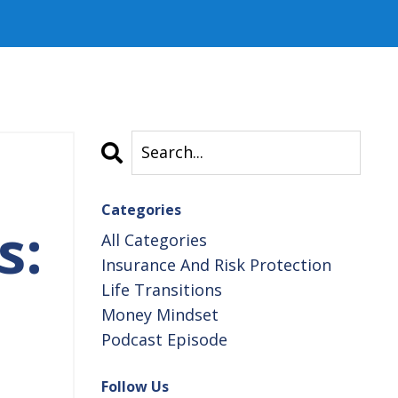
Categories
s:
All Categories
Insurance And Risk Protection
Life Transitions
Money Mindset
Podcast Episode
Follow Us