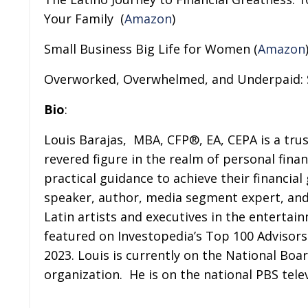
Your Family
(
Amazon
)
Small Business Big Life for Women (
Amazon
Overworked, Overwhelmed, and Underpaid: S
Bio
:
Louis Barajas,
MBA, CFP®, EA, CEPA is a trus
revered figure in the realm of personal fina
practical guidance to achieve their financia
speaker, author, media segment expert, and
Latin artists and executives in the entertai
featured on Investopedia’s Top 100 Advisors 
2023. Louis is currently on the National Boar
organization.
He is on the national PBS tel