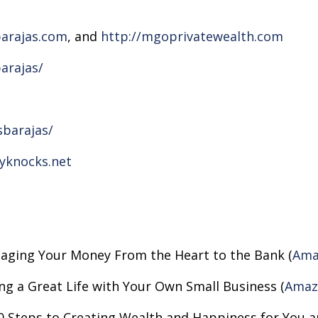
barajas.com
, and
http://mgoprivatewealth.com
arajas/
sbarajas/
tyknocks.net
naging Your Money From the Heart to the Bank (
Ama
ing a Great Life with Your Own Small Business (
Amaz
10 Steps to Creating Wealth and Happiness for You 