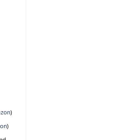
zon
)
on
)
and