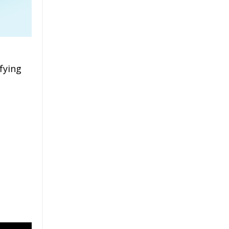
fying