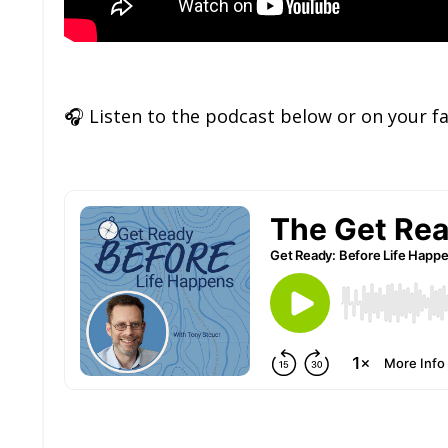
🎧
Listen to the podcast below or on your f