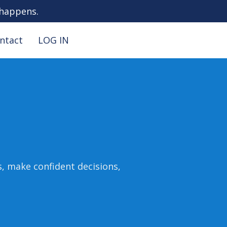
 happens.
ntact
LOG IN
s, make confident decisions,