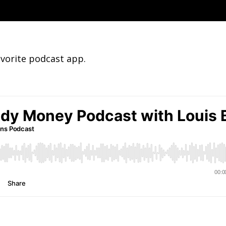
avorite podcast app.