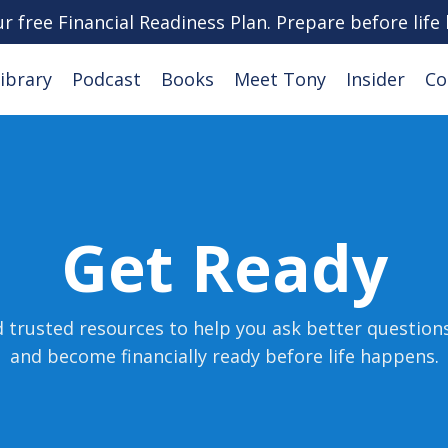
ur free Financial Readiness Plan. Prepare before life
ibrary
Podcast
Books
Meet Tony
Insider
Co
Get Ready
d trusted resources to help you ask better question
and become financially ready before life happens
.