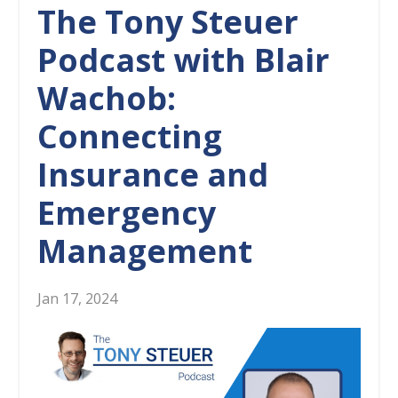
The Tony Steuer
Podcast with Blair
Wachob:
Connecting
Insurance and
Emergency
Management
Jan 17, 2024