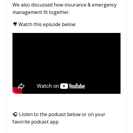
We also discussed how insurance & emergency
management fit together.
🎥 Watch this episode below:
🎧
Listen to the podcast below or on your
favorite podcast app.