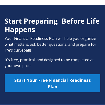
Start Preparing Before Life
Happens
Your Financial Readiness Plan will help you organize
what matters, ask better questions, and prepare for
life's curveballs.
It’s free, practical, and designed to be completed at
your own pace.
Start Your Free Financial Readiness
Plan