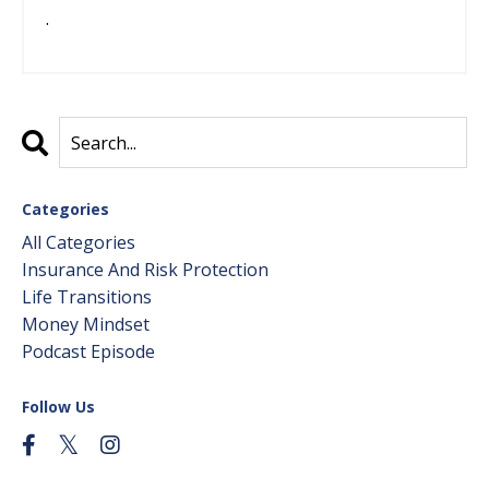
.
Categories
All Categories
Insurance And Risk Protection
Life Transitions
Money Mindset
Podcast Episode
Follow Us