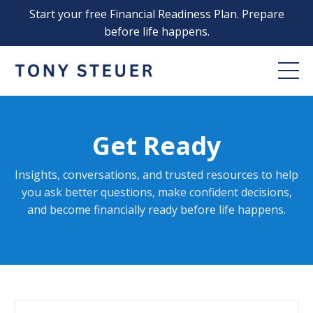
Start your free Financial Readiness Plan. Prepare
before life happens.
Get Ready
Insights, conversations, and trusted resources to help
you ask better questions, make confident decisions,
and become financially ready before life happens
.