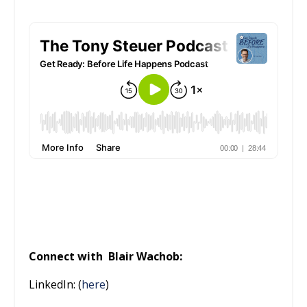
Connect with
Blair Wachob:
LinkedIn: (
here
)