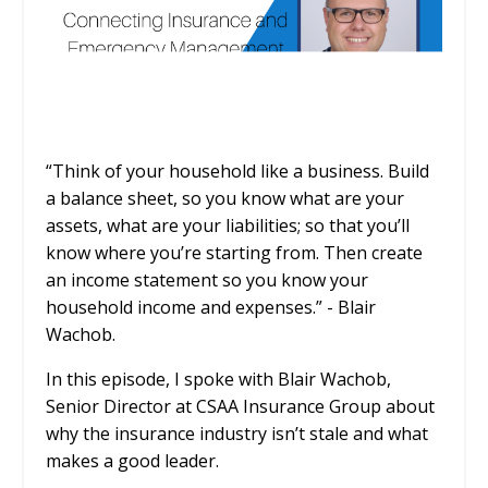
“Think of your household like a business. Build
a balance sheet, so you know what are your
assets, what are your liabilities; so that you’ll
know where you’re starting from. Then create
an income statement so you know your
household income and expenses.” - Blair
Wachob.
In this episode, I spoke with Blair Wachob,
Senior Director at CSAA Insurance Group about
why the insurance industry isn’t stale and what
makes a good leader.