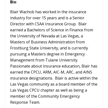
Bio
:
Blair Wachob has worked in the insurance
industry for over 15 years and is a Senior
Director with CSAA Insurance Group. Blair
earned a Bachelors of Science in Finance from
the University of Nevada at Las Vegas, a
Masters of Business Administration from
Frostburg State University, and is currently
pursuing a Masters degree in Emergency
Management from Tulane University.
Passionate about insurance education, Blair has
earned the CPCU, ARM, AIC-M, ARC, and AINS
insurance designations. Blair is active within the
Las Vegas community as a board member of the
Las Vegas CPCU chapter as well as being a
member of the Community Emergency
Response Team.