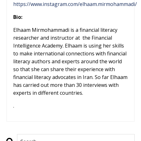
https://www.instagram.com/elhaam.mirmohammadi/
Bio:
Elhaam Mirmohammadi is a financial literacy
researcher and instructor at
the Financial
Intelligence Academy. Elhaam is using her skills
to make international connections with financial
literacy authors and experts around the world
so that she can share their experience with
financial literacy advocates in Iran. So far Elhaam
has carried out more than 30 interviews with
experts in different countries.
.