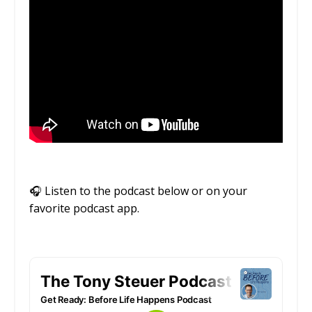
🎧
Listen to the podcast below or on your
favorite podcast app.