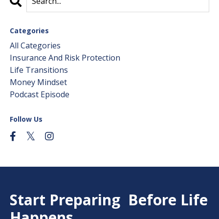
Categories
All Categories
Insurance And Risk Protection
Life Transitions
Money Mindset
Podcast Episode
Follow Us
Start Preparing Before Life
Happens