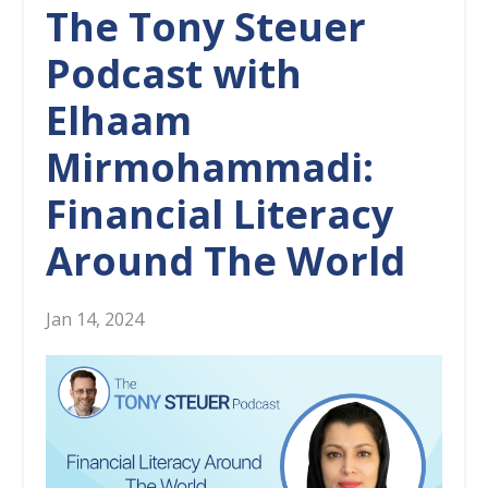
The Tony Steuer
Podcast with
Elhaam
Mirmohammadi:
Financial Literacy
Around The World
Jan 14, 2024