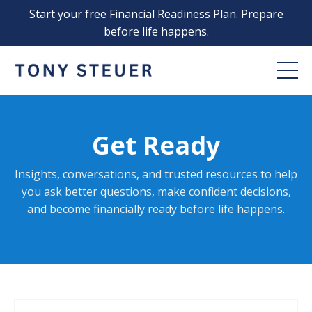
Start your free Financial Readiness Plan. Prepare
before life happens.
Get Ready
Insights, conversations, and trusted resources to help
you ask better questions, make confident decisions,
and become financially ready before life happens
.