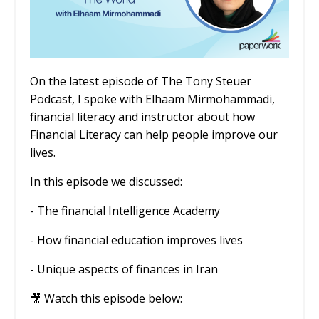
On the latest episode of The Tony Steuer
Podcast, I spoke with Elhaam Mirmohammadi,
financial literacy and instructor about how
Financial Literacy can help people improve our
lives.
In this episode we discussed:
- The financial Intelligence Academy
- How financial education improves lives
- Unique aspects of finances in Iran
🎥 Watch this episode below: