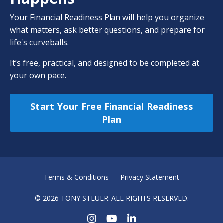
Your Financial Readiness Plan will help you organize
what matters, ask better questions, and prepare for
life's curveballs.
It’s free, practical, and designed to be completed at
your own pace.
Start Your Free Financial Readiness
Plan
Terms & Conditions
Privacy Statement
© 2026 TONY STEUER. ALL RIGHTS RESERVED.