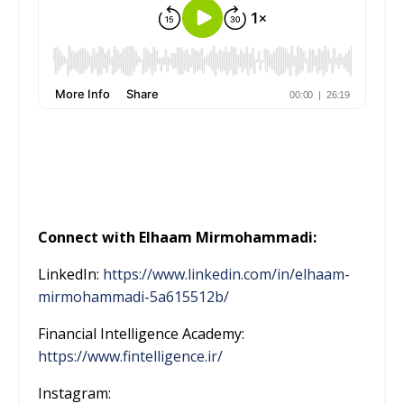
Connect with Elhaam Mirmohammadi:
LinkedIn:
https://www.linkedin.com/in/elhaam-
mirmohammadi-5a615512b/
Financial Intelligence Academy:
https://www.fintelligence.ir/
Instagram: